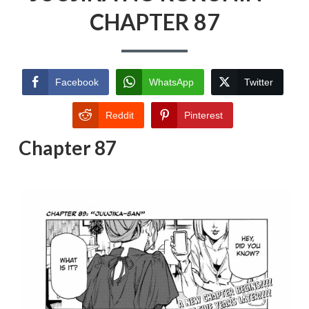
CHAPTER 87
Facebook
WhatsApp
Twitter
Reddit
Pinterest
Chapter 87