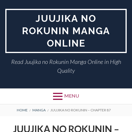
Skip
to
JUUJIKA NO
content
ROKUNIN MANGA
ONLINE
Read Juujika no Rokunin Manga Online in High
Quality
MENU
BREADCRUMBS
HOME
MANGA
JUUJIKA NO ROKUNIN – CHAPTER 87
JUUJIKA NO ROKUNIN –