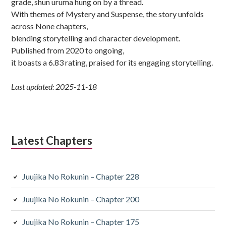
grade, shun uruma hung on by a thread.
With themes of Mystery and Suspense, the story unfolds
across None chapters,
blending storytelling and character development.
Published from 2020 to ongoing,
it boasts a 6.83 rating, praised for its engaging storytelling.
Last updated: 2025-11-18
Latest Chapters
Juujika No Rokunin – Chapter 228
Juujika No Rokunin – Chapter 200
Juujika No Rokunin – Chapter 175