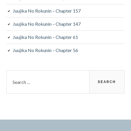
Juujika No Rokunin – Chapter 157
Juujika No Rokunin – Chapter 147
Juujika No Rokunin – Chapter 61
Juujika No Rokunin – Chapter 56
Search
for: