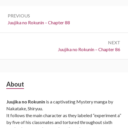
Post
PREVIOUS
navigation
Previous:
Juujika no Rokunin – Chapter 88
NEXT
Next:
Juujika no Rokunin – Chapter 86
Subsidiary
About
Sidebar
Juujika no Rokunin
is a captivating Mystery manga by
Nakatake, Shiryuu.
It follows the main character as they labeled “experiment a”
by five of his classmates and tortured throughout sixth