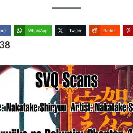
ook
WhatsApp
Twitter
Reddit
 38