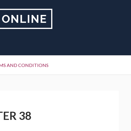
 ONLINE
MS AND CONDITIONS
TER 38