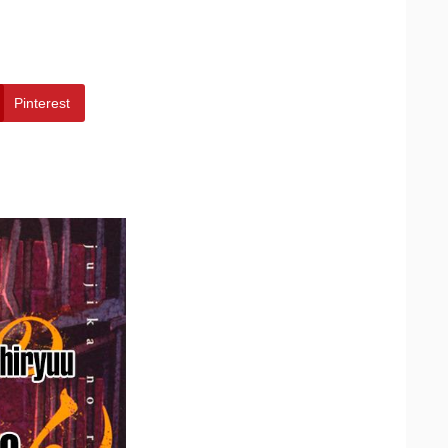
Pinterest