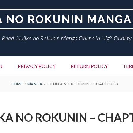
A NO ROKUNIN MANGA
Read Juujika no Rokunin Manga Online in High Quality
N
PRIVACY POLICY
RETURN POLICY
TER
HOME
MANGA
JUUJIKA NO ROKUNIN – CHAPTER 38
KA NO ROKUNIN – CHAP