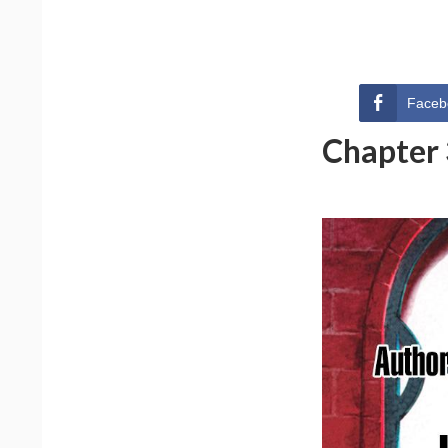
Faceb
Chapter