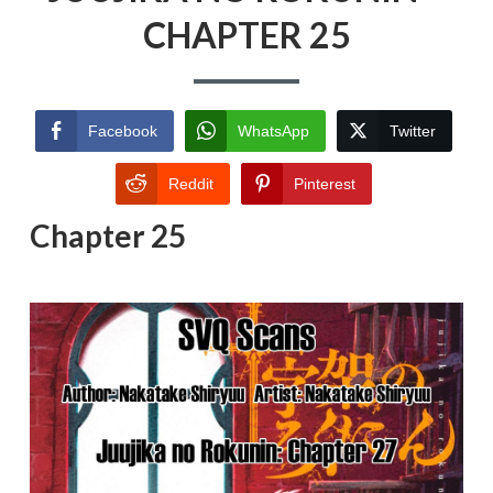
CHAPTER 25
Facebook
WhatsApp
Twitter
Reddit
Pinterest
Chapter 25