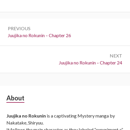
Post
PREVIOUS
navigation
Previous:
Juujika no Rokunin – Chapter 26
NEXT
Next:
Juujika no Rokunin – Chapter 24
Subsidiary
About
Sidebar
Juujika no Rokunin
is a captivating Mystery manga by
Nakatake, Shiryuu.
It follows the main character as they labeled “experiment a”