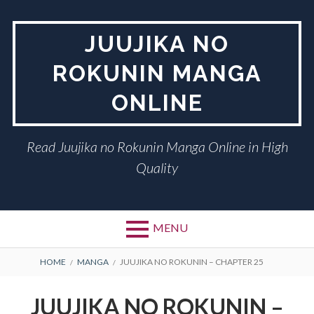
Skip
to
JUUJIKA NO
content
ROKUNIN MANGA
ONLINE
Read Juujika no Rokunin Manga Online in High
Quality
MENU
BREADCRUMBS
HOME
MANGA
JUUJIKA NO ROKUNIN – CHAPTER 25
JUUJIKA NO ROKUNIN –