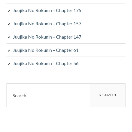
Juujika No Rokunin – Chapter 175
Juujika No Rokunin – Chapter 157
Juujika No Rokunin – Chapter 147
Juujika No Rokunin – Chapter 61
Juujika No Rokunin – Chapter 56
Search
for: