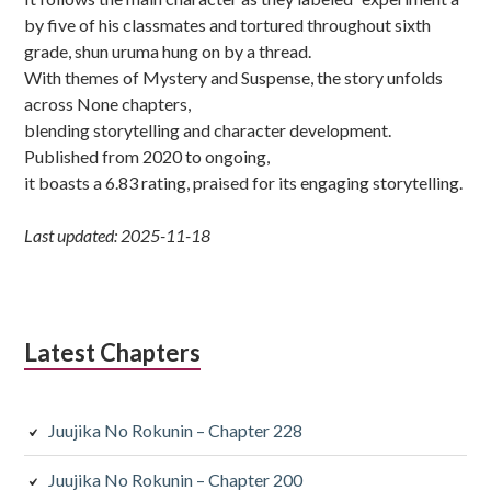
by five of his classmates and tortured throughout sixth
grade, shun uruma hung on by a thread.
With themes of Mystery and Suspense, the story unfolds
across None chapters,
blending storytelling and character development.
Published from 2020 to ongoing,
it boasts a 6.83 rating, praised for its engaging storytelling.
Last updated: 2025-11-18
Latest Chapters
Juujika No Rokunin – Chapter 228
Juujika No Rokunin – Chapter 200