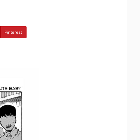
Pinterest