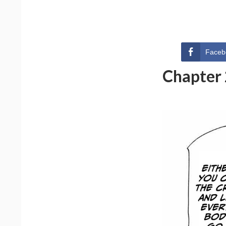
Faceb
Chapter