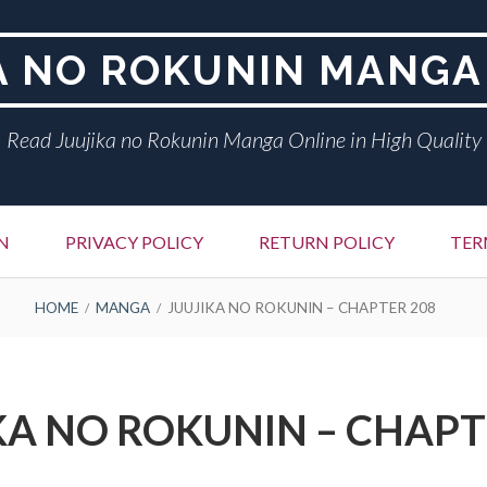
A NO ROKUNIN MANGA
Read Juujika no Rokunin Manga Online in High Quality
N
PRIVACY POLICY
RETURN POLICY
TER
HOME
MANGA
JUUJIKA NO ROKUNIN – CHAPTER 208
KA NO ROKUNIN – CHAPT