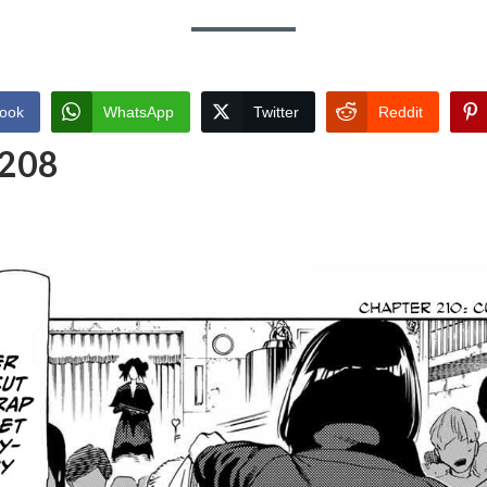
ook
WhatsApp
Twitter
Reddit
 208