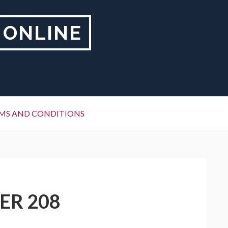
 ONLINE
MS AND CONDITIONS
ER 208