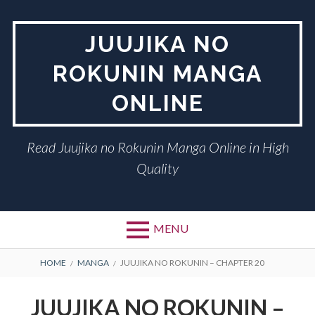
Skip
to
JUUJIKA NO
content
ROKUNIN MANGA
ONLINE
Read Juujika no Rokunin Manga Online in High
Quality
MENU
BREADCRUMBS
HOME
MANGA
JUUJIKA NO ROKUNIN – CHAPTER 20
JUUJIKA NO ROKUNIN –