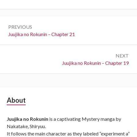
Post
PREVIOUS
navigation
Previous:
Juujika no Rokunin – Chapter 21
NEXT
Next:
Juujika no Rokunin – Chapter 19
Subsidiary
About
Sidebar
Juujika no Rokunin
is a captivating Mystery manga by
Nakatake, Shiryuu.
It follows the main character as they labeled “experiment a”