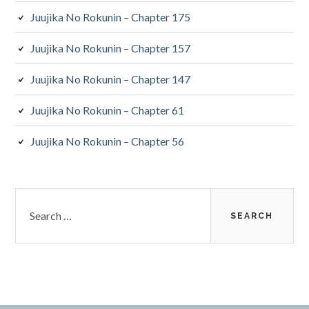
Juujika No Rokunin – Chapter 175
Juujika No Rokunin – Chapter 157
Juujika No Rokunin – Chapter 147
Juujika No Rokunin – Chapter 61
Juujika No Rokunin – Chapter 56
Search
for: