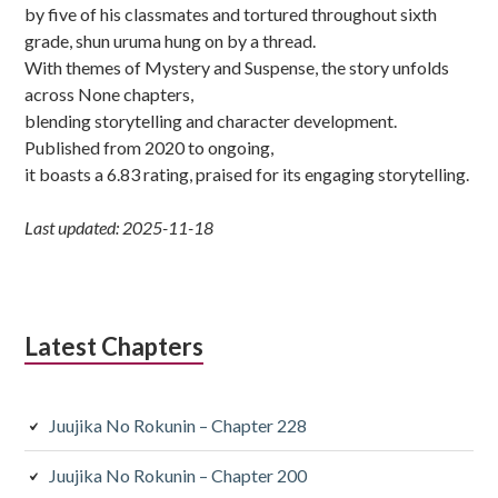
by five of his classmates and tortured throughout sixth
grade, shun uruma hung on by a thread.
With themes of Mystery and Suspense, the story unfolds
across None chapters,
blending storytelling and character development.
Published from 2020 to ongoing,
it boasts a 6.83 rating, praised for its engaging storytelling.
Last updated: 2025-11-18
Latest Chapters
Juujika No Rokunin – Chapter 228
Juujika No Rokunin – Chapter 200