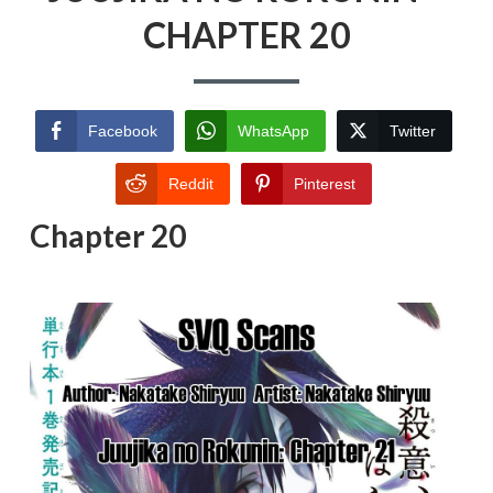
CHAPTER 20
Facebook
WhatsApp
Twitter
Reddit
Pinterest
Chapter 20