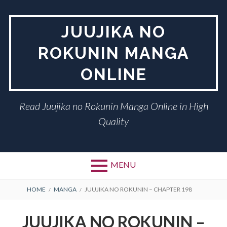
Skip
to
JUUJIKA NO
content
ROKUNIN MANGA
ONLINE
Read Juujika no Rokunin Manga Online in High
Quality
MENU
BREADCRUMBS
HOME
MANGA
JUUJIKA NO ROKUNIN – CHAPTER 198
JUUJIKA NO ROKUNIN –