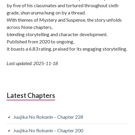
by five of his classmates and tortured throughout sixth
grade, shun uruma hung on by a thread.
With themes of Mystery and Suspense, the story unfolds
across None chapters,
blending storytelling and character development.
Published from 2020 to ongoing,
it boasts a 6.83 rating, praised for its engaging storytelling.
Last updated: 2025-11-18
Latest Chapters
Juujika No Rokunin – Chapter 228
Juujika No Rokunin – Chapter 200