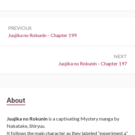
Post
PREVIOUS
navigation
Previous:
Juujika no Rokunin – Chapter 199
NEXT
Next:
Juujika no Rokunin – Chapter 197
Subsidiary
About
Sidebar
Juujika no Rokunin
is a captivating Mystery manga by
Nakatake, Shiryuu.
It follows the main character as they labeled “experiment a”