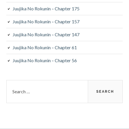
Juujika No Rokunin – Chapter 175
Juujika No Rokunin – Chapter 157
Juujika No Rokunin – Chapter 147
Juujika No Rokunin – Chapter 61
Juujika No Rokunin – Chapter 56
Search
for: