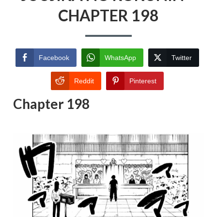
CHAPTER 198
Facebook
WhatsApp
Twitter
Reddit
Pinterest
Chapter 198