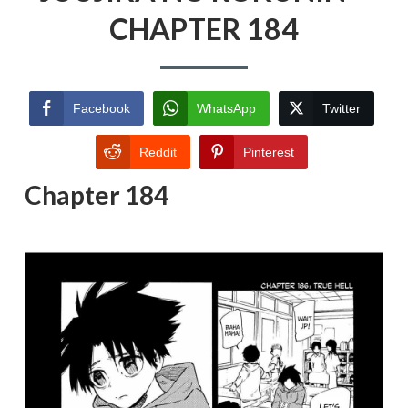
CHAPTER 184
Facebook
WhatsApp
Twitter
Reddit
Pinterest
Chapter 184