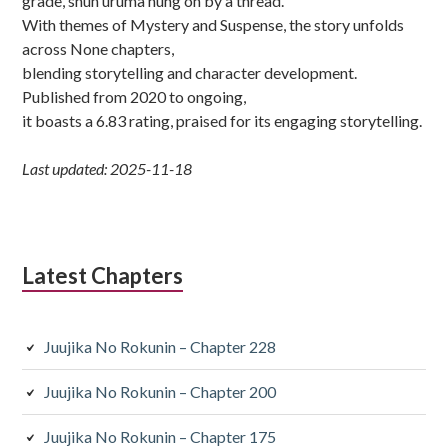
grade, shun uruma hung on by a thread.
With themes of Mystery and Suspense, the story unfolds
across None chapters,
blending storytelling and character development.
Published from 2020 to ongoing,
it boasts a 6.83 rating, praised for its engaging storytelling.
Last updated: 2025-11-18
Latest Chapters
Juujika No Rokunin – Chapter 228
Juujika No Rokunin – Chapter 200
Juujika No Rokunin – Chapter 175