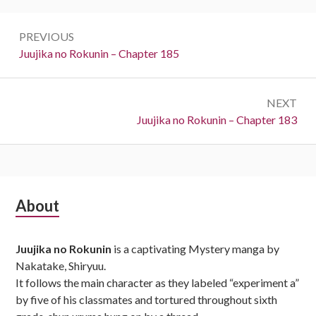
Post
PREVIOUS
navigation
Previous:
Juujika no Rokunin – Chapter 185
NEXT
Next:
Juujika no Rokunin – Chapter 183
Subsidiary
About
Sidebar
Juujika no Rokunin
is a captivating Mystery manga by
Nakatake, Shiryuu.
It follows the main character as they labeled “experiment a”
by five of his classmates and tortured throughout sixth