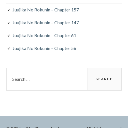
Juujika No Rokunin – Chapter 157
Juujika No Rokunin – Chapter 147
Juujika No Rokunin – Chapter 61
Juujika No Rokunin – Chapter 56
Search
for: