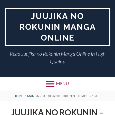
Skip
to
JUUJIKA NO
content
ROKUNIN MANGA
ONLINE
Read Juujika no Rokunin Manga Online in High
Quality
MENU
BREADCRUMBS
HOME
MANGA
JUUJIKA NO ROKUNIN – CHAPTER 184
JUUJIKA NO ROKUNIN –