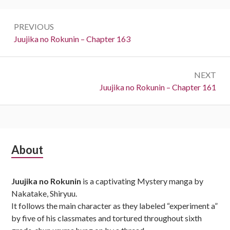
Post
PREVIOUS
navigation
Previous:
Juujika no Rokunin – Chapter 163
NEXT
Next:
Juujika no Rokunin – Chapter 161
Subsidiary
About
Sidebar
Juujika no Rokunin
is a captivating Mystery manga by
Nakatake, Shiryuu.
It follows the main character as they labeled “experiment a”
by five of his classmates and tortured throughout sixth