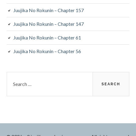
Juujika No Rokunin – Chapter 157
Juujika No Rokunin – Chapter 147
Juujika No Rokunin – Chapter 61
Juujika No Rokunin – Chapter 56
Search
for: