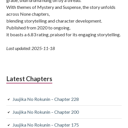
grade, shun uruma hung on by a thread.
With themes of Mystery and Suspense, the story unfolds
across None chapters,
blending storytelling and character development.
Published from 2020 to ongoing,
it boasts a 6.83 rating, praised for its engaging storytelling.
Last updated: 2025-11-18
Latest Chapters
Juujika No Rokunin – Chapter 228
Juujika No Rokunin – Chapter 200
Juujika No Rokunin – Chapter 175