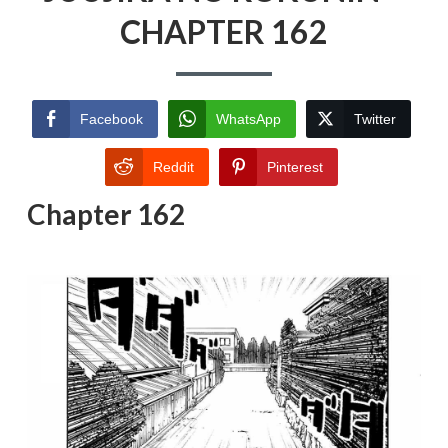
CHAPTER 162
Facebook
WhatsApp
Twitter
Reddit
Pinterest
Chapter 162