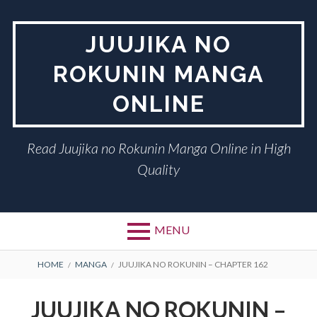
Skip
to
JUUJIKA NO
content
ROKUNIN MANGA
ONLINE
Read Juujika no Rokunin Manga Online in High
Quality
MENU
BREADCRUMBS
HOME
MANGA
JUUJIKA NO ROKUNIN – CHAPTER 162
JUUJIKA NO ROKUNIN –