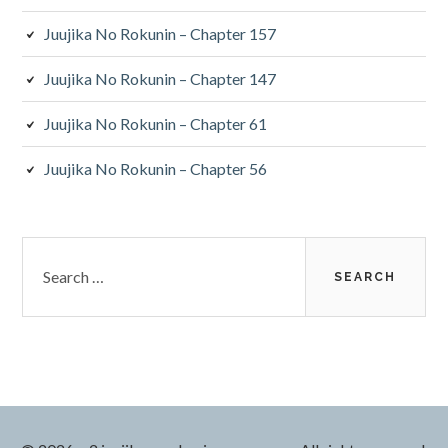
Juujika No Rokunin – Chapter 157
Juujika No Rokunin – Chapter 147
Juujika No Rokunin – Chapter 61
Juujika No Rokunin – Chapter 56
Search
for: