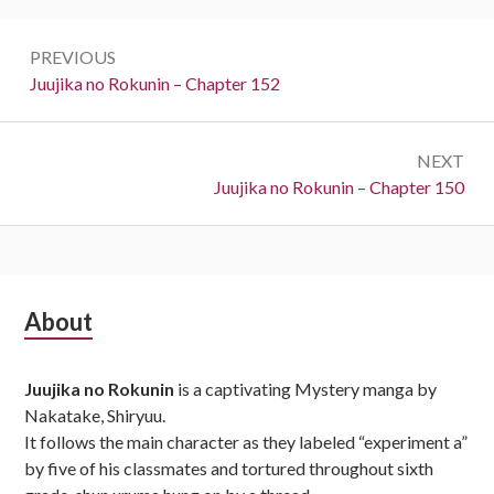
Post
PREVIOUS
navigation
Previous:
Juujika no Rokunin – Chapter 152
NEXT
Next:
Juujika no Rokunin – Chapter 150
Subsidiary
About
Sidebar
Juujika no Rokunin
is a captivating Mystery manga by
Nakatake, Shiryuu.
It follows the main character as they labeled “experiment a”
by five of his classmates and tortured throughout sixth