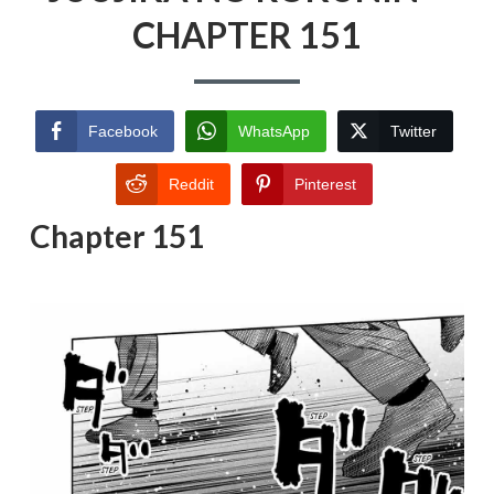
CHAPTER 151
Facebook
WhatsApp
Twitter
Reddit
Pinterest
Chapter 151