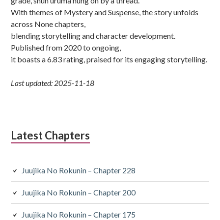
grade, shun uruma hung on by a thread.
With themes of Mystery and Suspense, the story unfolds
across None chapters,
blending storytelling and character development.
Published from 2020 to ongoing,
it boasts a 6.83 rating, praised for its engaging storytelling.
Last updated: 2025-11-18
Latest Chapters
Juujika No Rokunin – Chapter 228
Juujika No Rokunin – Chapter 200
Juujika No Rokunin – Chapter 175