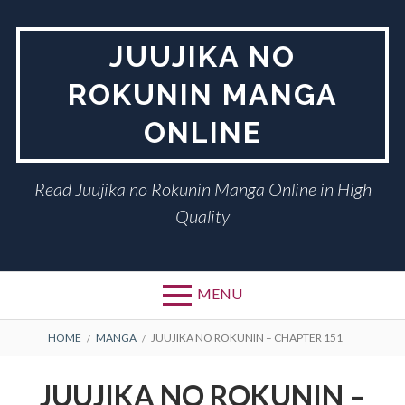
Skip
to
JUUJIKA NO
content
ROKUNIN MANGA
ONLINE
Read Juujika no Rokunin Manga Online in High
Quality
MENU
BREADCRUMBS
HOME
MANGA
JUUJIKA NO ROKUNIN – CHAPTER 151
JUUJIKA NO ROKUNIN –