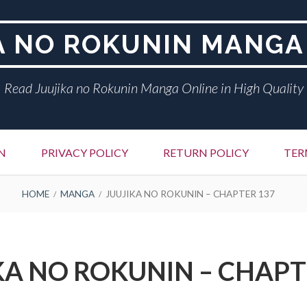
A NO ROKUNIN MANGA
Read Juujika no Rokunin Manga Online in High Quality
N
PRIVACY POLICY
RETURN POLICY
TER
HOME
MANGA
JUUJIKA NO ROKUNIN – CHAPTER 137
KA NO ROKUNIN – CHAPT