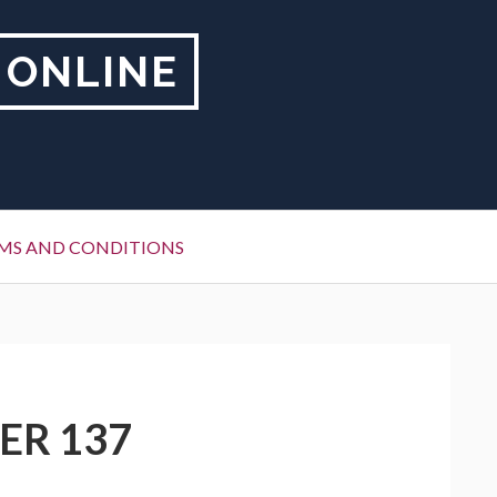
 ONLINE
MS AND CONDITIONS
ER 137