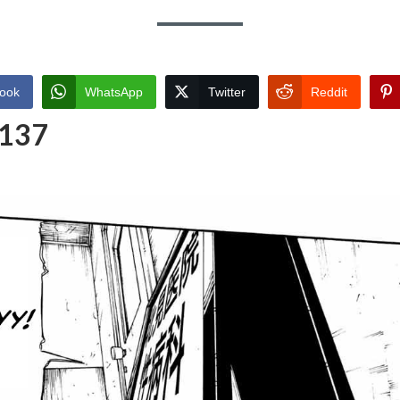
ook
WhatsApp
Twitter
Reddit
 137