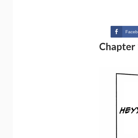
Faceb
Chapter