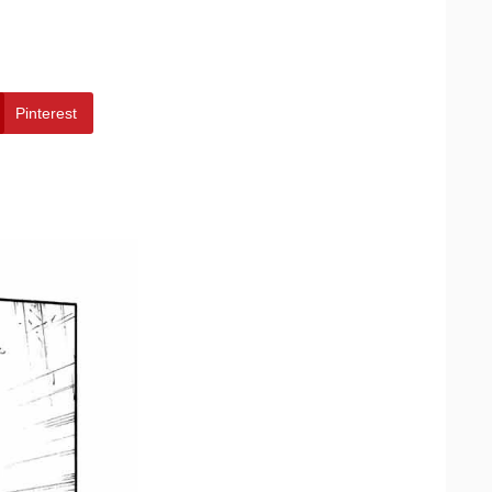
Pinterest