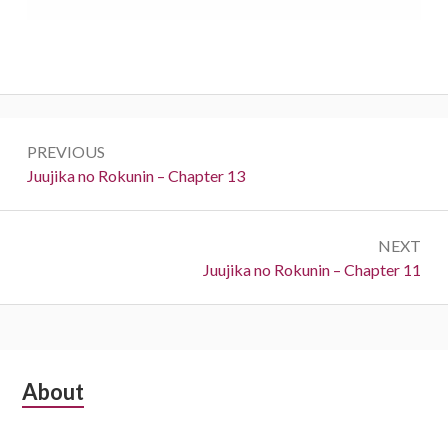
Post
PREVIOUS
navigation
Previous:
Juujika no Rokunin – Chapter 13
NEXT
Next:
Juujika no Rokunin – Chapter 11
Subsidiary
About
Sidebar