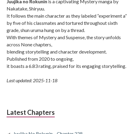
Juujika no Rokunin
is a captivating Mystery manga by
Nakatake, Shiryuu.
It follows the main character as they labeled “experiment a”
by five of his classmates and tortured throughout sixth
grade, shun uruma hung on by a thread.
With themes of Mystery and Suspense, the story unfolds
across None chapters,
blending storytelling and character development.
Published from 2020 to ongoing,
it boasts a 6.83 rating, praised for its engaging storytelling.
Last updated: 2025-11-18
Latest Chapters
Juujika No Rokunin – Chapter 228