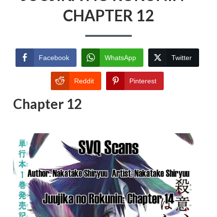
CHAPTER 12
Facebook
WhatsApp
Twitter
Reddit
Pinterest
Chapter 12