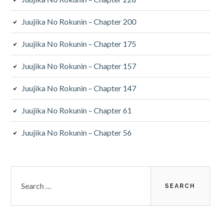
Juujika No Rokunin – Chapter 200
Juujika No Rokunin – Chapter 175
Juujika No Rokunin – Chapter 157
Juujika No Rokunin – Chapter 147
Juujika No Rokunin – Chapter 61
Juujika No Rokunin – Chapter 56
Search
for: