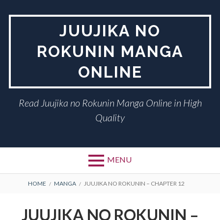
Skip
to
JUUJIKA NO
content
ROKUNIN MANGA
ONLINE
Read Juujika no Rokunin Manga Online in High
Quality
MENU
BREADCRUMBS
HOME
MANGA
JUUJIKA NO ROKUNIN – CHAPTER 12
JUUJIKA NO ROKUNIN –