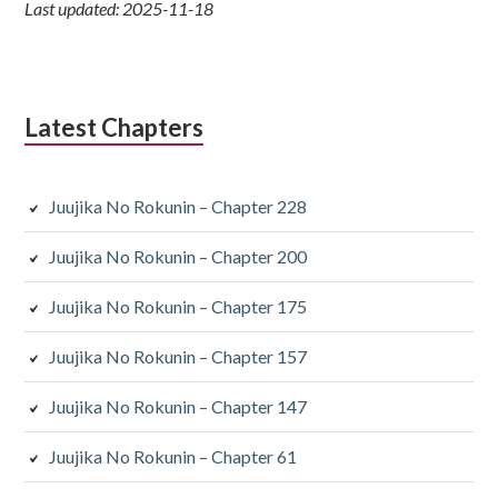
Last updated: 2025-11-18
Latest Chapters
Juujika No Rokunin – Chapter 228
Juujika No Rokunin – Chapter 200
Juujika No Rokunin – Chapter 175
Juujika No Rokunin – Chapter 157
Juujika No Rokunin – Chapter 147
Juujika No Rokunin – Chapter 61