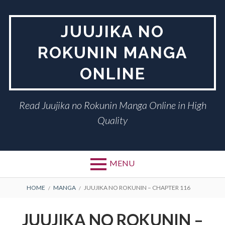
Skip
to
JUUJIKA NO
content
ROKUNIN MANGA
ONLINE
Read Juujika no Rokunin Manga Online in High
Quality
MENU
BREADCRUMBS
HOME
MANGA
JUUJIKA NO ROKUNIN – CHAPTER 116
JUUJIKA NO ROKUNIN –