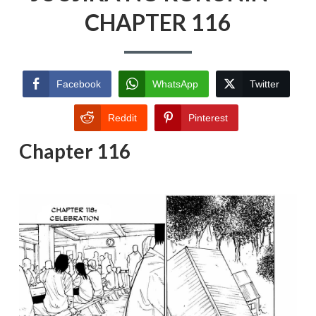
CHAPTER 116
Facebook
WhatsApp
Twitter
Reddit
Pinterest
Chapter 116