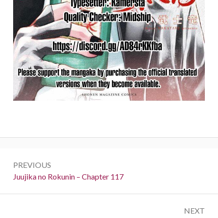
Post
PREVIOUS
navigation
Previous:
Juujika no Rokunin – Chapter 117
NEXT