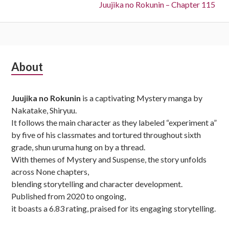
Next:
Juujika no Rokunin – Chapter 115
Subsidiary
About
Sidebar
Juujika no Rokunin
is a captivating Mystery manga by
Nakatake, Shiryuu.
It follows the main character as they labeled “experiment a”
by five of his classmates and tortured throughout sixth
grade, shun uruma hung on by a thread.
With themes of Mystery and Suspense, the story unfolds
across None chapters,
blending storytelling and character development.
Published from 2020 to ongoing,
it boasts a 6.83 rating, praised for its engaging storytelling.